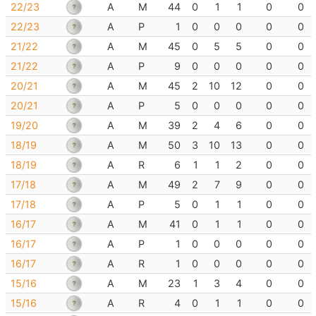
22/23
A
M
44
0
1
1
0
0
22/23
A
P
1
0
0
0
0
0
21/22
A
M
45
0
5
5
0
0
21/22
A
P
9
0
0
0
0
0
20/21
A
M
45
2
10
12
0
0
20/21
A
P
5
0
0
0
0
0
19/20
A
M
39
2
4
6
0
0
18/19
A
M
50
3
10
13
0
0
18/19
A
R
6
1
1
2
0
0
17/18
A
M
49
2
7
9
0
0
17/18
A
P
5
0
1
1
0
0
16/17
A
M
41
0
1
1
0
0
16/17
A
P
1
0
0
0
0
0
16/17
A
R
1
0
0
0
0
0
15/16
A
M
23
1
3
4
0
0
15/16
A
R
4
0
1
1
0
0