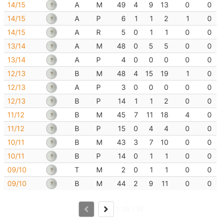
14/15
A
M
49
4
9
13
0
0
14/15
A
P
6
1
1
2
1
0
14/15
A
R
5
0
1
1
0
0
13/14
A
M
48
0
5
5
0
0
13/14
A
P
4
0
0
0
0
0
12/13
B
M
48
4
15
19
1
0
12/13
A
P
3
0
0
0
0
0
12/13
B
P
14
1
1
2
0
0
11/12
B
M
45
7
11
18
4
0
11/12
B
P
15
0
4
4
0
0
10/11
B
M
43
3
7
10
0
0
10/11
B
P
14
0
1
1
0
0
09/10
T
M
2
0
1
1
0
0
09/10
B
M
44
2
9
11
0
0
1-30 / 38