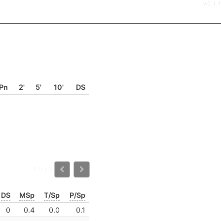
v0.1.1
Pn
2'
5'
10'
DS
1-0 / 0
DS
MSp
T/Sp
P/Sp
0
0.4
0.0
0.1