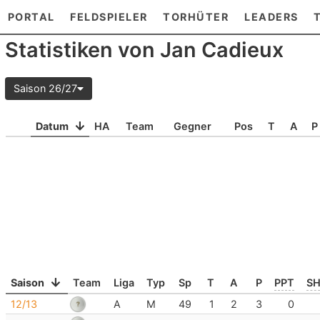
PORTAL
FELDSPIELER
TORHÜTER
LEADERS
Statistiken von Jan Cadieux
Saison 26/27
Datum
HA
Team
Gegner
Pos
T
A
P
Saison
Team
Liga
Typ
Sp
T
A
P
PPT
S
12/13
A
M
49
1
2
3
0