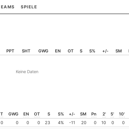
TEAMS
SPIELE
PPT
SHT
GWG
EN
OT
S
S%
+/-
SM
Keine Daten
HT
GWG
EN
OT
S
S%
+/-
SM
Pn
2'
5'
10'
0
0
0
0
23
4%
-11
20
0
10
0
0