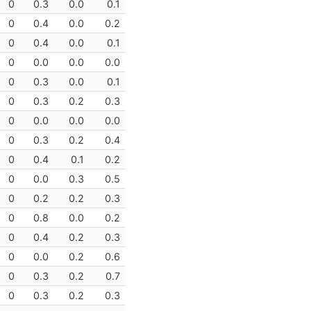
0
0.3
0.0
0.1
0
0.4
0.0
0.2
0
0.4
0.0
0.1
0
0.0
0.0
0.0
0
0.3
0.0
0.1
0
0.3
0.2
0.3
0
0.0
0.0
0.0
0
0.3
0.2
0.4
0
0.4
0.1
0.2
0
0.0
0.3
0.5
0
0.2
0.2
0.3
0
0.8
0.0
0.2
0
0.4
0.2
0.3
0
0.0
0.2
0.6
0
0.3
0.2
0.7
0
0.3
0.2
0.3