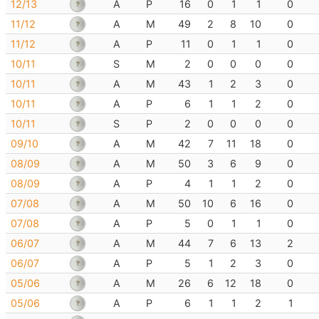
12/13
A
P
16
0
1
1
0
11/12
A
M
49
2
8
10
0
11/12
A
P
11
0
1
1
0
10/11
S
M
2
0
0
0
0
10/11
A
M
43
1
2
3
0
10/11
A
P
6
1
1
2
0
10/11
S
P
2
0
0
0
0
09/10
A
M
42
7
11
18
0
08/09
A
M
50
3
6
9
0
08/09
A
P
4
1
1
2
0
07/08
A
M
50
10
6
16
0
07/08
A
P
5
0
1
1
0
06/07
A
M
44
7
6
13
2
06/07
A
P
5
1
2
3
0
05/06
A
M
26
6
12
18
0
05/06
A
P
6
1
1
2
1