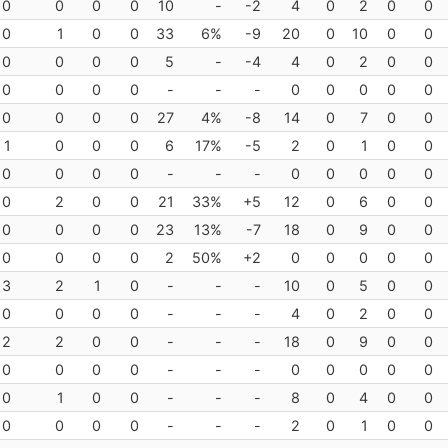
0
0
0
0
10
-
-2
4
0
2
0
0
0
1
0
0
33
6%
-9
20
0
10
0
0
0
0
0
0
5
-
-4
4
0
2
0
0
0
0
0
0
-
-
-
0
0
0
0
0
0
0
0
0
27
4%
-8
14
0
7
0
0
1
0
0
0
6
17%
-5
2
0
1
0
0
0
0
0
0
-
-
-
0
0
0
0
0
0
2
0
0
21
33%
+5
12
0
6
0
0
0
0
0
0
23
13%
-7
18
0
9
0
0
0
0
0
0
2
50%
+2
0
0
0
0
0
3
2
1
0
-
-
-
10
0
5
0
0
0
0
0
0
-
-
-
4
0
2
0
0
2
2
0
0
-
-
-
18
0
9
0
0
0
0
0
0
-
-
-
0
0
0
0
0
0
1
0
0
-
-
-
8
0
4
0
0
0
0
0
0
-
-
-
2
0
1
0
0