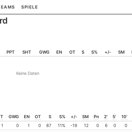
TEAMS
SPIELE
rd
PPT
SHT
GWG
EN
OT
S
S%
+/-
SM
Keine Daten
HT
GWG
EN
OT
S
S%
+/-
SM
Pn
2'
5'
10'
1
0
1
0
87
11%
-19
12
0
6
0
0