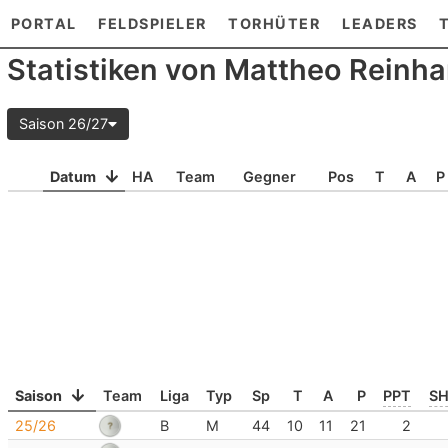
PORTAL
FELDSPIELER
TORHÜTER
LEADERS
Statistiken von Mattheo Reinha
Saison 26/27
Datum
HA
Team
Gegner
Pos
T
A
P
Saison
Team
Liga
Typ
Sp
T
A
P
PPT
S
25/26
B
M
44
10
11
21
2