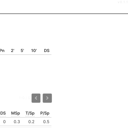
v0.1.1
Pn
2'
5'
10'
DS
1-0 / 0
DS
MSp
T/Sp
P/Sp
0
0.3
0.2
0.5