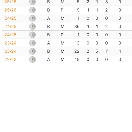
25/26
B
M
5
2
1
3
0
25/26
B
P
9
1
1
2
0
24/25
A
M
1
0
0
0
0
24/25
B
M
36
1
1
2
0
24/25
B
P
1
0
0
0
0
23/24
A
M
13
0
0
0
0
23/24
B
M
22
2
5
7
1
22/23
A
M
15
0
0
0
0