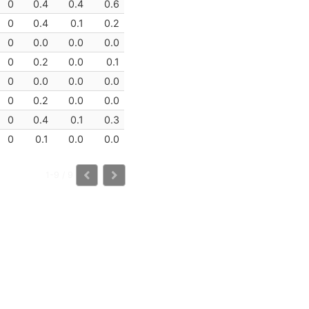
0
0.4
0.4
0.6
0
0.4
0.1
0.2
0
0.0
0.0
0.0
0
0.2
0.0
0.1
0
0.0
0.0
0.0
0
0.2
0.0
0.0
0
0.4
0.1
0.3
0
0.1
0.0
0.0
1-9 / 9