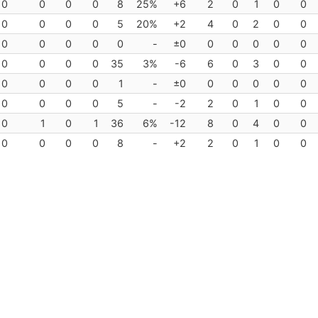
0
0
0
0
8
25%
+6
2
0
1
0
0
0
0
0
0
5
20%
+2
4
0
2
0
0
0
0
0
0
0
-
±0
0
0
0
0
0
0
0
0
0
35
3%
-6
6
0
3
0
0
0
0
0
0
1
-
±0
0
0
0
0
0
0
0
0
0
5
-
-2
2
0
1
0
0
0
1
0
1
36
6%
-12
8
0
4
0
0
0
0
0
0
8
-
+2
2
0
1
0
0