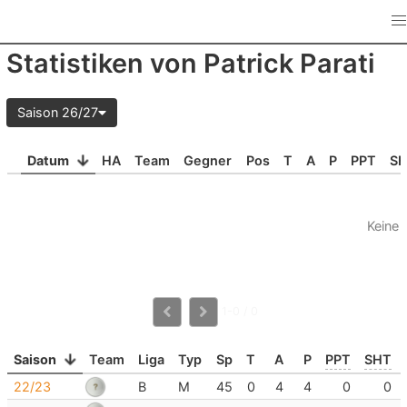
Statistiken von Patrick Parati
Saison 26/27
Datum
HA
Team
Gegner
Pos
T
A
P
PPT
S
Keine 
1-0 / 0
Saison
Team
Liga
Typ
Sp
T
A
P
PPT
SHT
22/23
B
M
45
0
4
4
0
0