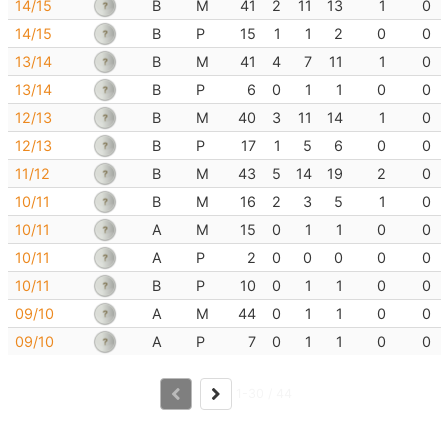
14/15
B
M
41
2
11
13
1
0
14/15
B
P
15
1
1
2
0
0
13/14
B
M
41
4
7
11
1
0
13/14
B
P
6
0
1
1
0
0
12/13
B
M
40
3
11
14
1
0
12/13
B
P
17
1
5
6
0
0
11/12
B
M
43
5
14
19
2
0
10/11
B
M
16
2
3
5
1
0
10/11
A
M
15
0
1
1
0
0
10/11
A
P
2
0
0
0
0
0
10/11
B
P
10
0
1
1
0
0
09/10
A
M
44
0
1
1
0
0
09/10
A
P
7
0
1
1
0
0
1-30 / 44