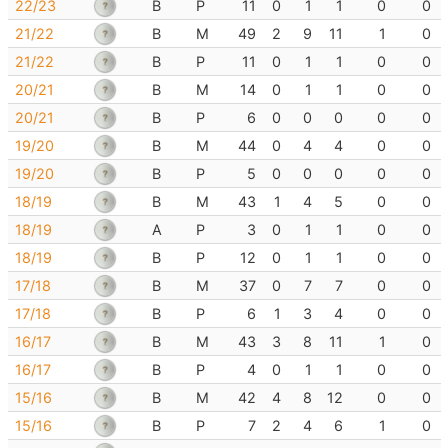
22/23
B
P
11
0
1
1
0
0
21/22
B
M
49
2
9
11
1
0
21/22
B
P
11
0
1
1
0
0
20/21
B
M
14
0
1
1
0
0
20/21
B
P
6
0
0
0
0
0
19/20
B
M
44
0
4
4
0
0
19/20
B
P
5
0
0
0
0
0
18/19
B
M
43
1
4
5
0
0
18/19
A
P
3
0
1
1
0
0
18/19
B
P
12
0
1
1
0
0
17/18
B
M
37
0
7
7
0
0
17/18
B
P
6
1
3
4
0
0
16/17
B
M
43
3
8
11
1
0
16/17
B
P
4
0
1
1
0
0
15/16
B
M
42
4
8
12
0
0
15/16
B
P
7
2
4
6
1
0