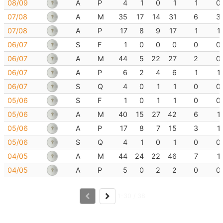
08/09
A
P
4
1
0
1
1
0
07/08
A
M
35
17
14
31
6
3
07/08
A
P
17
8
9
17
1
1
06/07
S
F
1
0
0
0
0
0
06/07
A
M
44
5
22
27
2
0
06/07
A
P
6
2
4
6
1
1
06/07
S
Q
4
0
1
1
0
0
05/06
S
F
1
0
1
1
0
0
05/06
A
M
40
15
27
42
6
1
05/06
A
P
17
8
7
15
3
1
05/06
S
Q
4
1
0
1
0
0
04/05
A
M
44
24
22
46
7
1
04/05
A
P
5
0
2
2
0
0
1-30 / 38