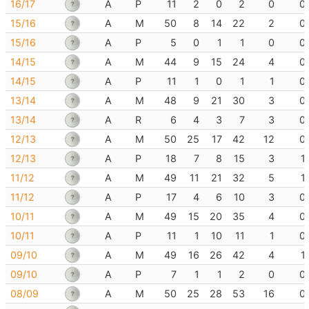
16/17
A
P
11
2
0
2
0
0
15/16
A
M
50
8
14
22
2
0
15/16
A
P
5
0
1
1
0
0
14/15
A
M
44
9
15
24
4
0
14/15
A
P
11
1
0
1
1
0
13/14
A
M
48
9
21
30
3
0
13/14
A
R
6
4
3
7
3
0
12/13
A
M
50
25
17
42
12
0
12/13
A
P
18
7
8
15
3
1
11/12
A
M
49
11
21
32
5
1
11/12
A
P
17
4
6
10
3
0
10/11
A
M
49
15
20
35
4
0
10/11
A
P
11
1
10
11
1
0
09/10
A
M
49
16
26
42
4
1
09/10
A
P
7
1
1
2
0
0
08/09
A
M
50
25
28
53
16
0