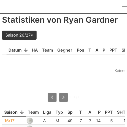
Statistiken von Ryan Gardner
Saison 26/27
Datum
HA
Team
Gegner
Pos
T
A
P
PPT
S
Keine 
1-0 / 0
Saison
Team
Liga
Typ
Sp
T
A
P
PPT
SHT
16/17
A
M
49
7
7
14
5
1