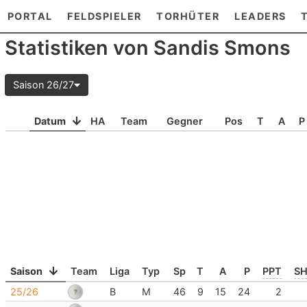
PORTAL
FELDSPIELER
TORHÜTER
LEADERS
Statistiken von Sandis Smons
Saison 26/27
Datum
HA
Team
Gegner
Pos
T
A
P
Saison
Team
Liga
Typ
Sp
T
A
P
PPT
S
25/26
B
M
46
9
15
24
2