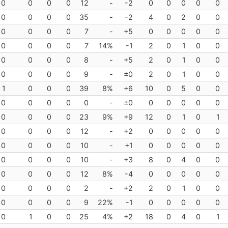
0
0
0
0
12
-
-2
0
0
0
0
0
0
0
0
0
35
-
-2
4
0
2
0
0
0
0
0
0
7
-
+5
0
0
0
0
0
0
0
0
0
7
14%
-1
2
0
1
0
0
0
0
0
0
8
-
+5
2
0
1
0
0
0
0
0
0
9
-
±0
2
0
1
0
0
1
0
0
0
39
8%
+6
10
0
5
0
0
0
0
0
0
0
-
±0
0
0
0
0
0
0
0
0
0
23
9%
+9
12
0
1
0
1
0
0
0
0
12
-
+2
0
0
0
0
0
0
0
0
0
10
-
+1
0
0
0
0
0
0
0
0
0
10
-
+3
8
0
4
0
0
0
0
0
0
12
8%
-4
0
0
0
0
0
0
0
0
0
2
-
+2
2
0
1
0
0
0
0
0
0
9
22%
-1
0
0
0
0
0
0
1
0
0
25
4%
+2
18
0
4
0
1