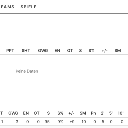
TEAMS
SPIELE
PPT
SHT
GWG
EN
OT
S
S%
+/-
SM
Keine Daten
HT
GWG
EN
OT
S
S%
+/-
SM
Pn
2'
5'
10'
1
3
0
0
95
9%
+9
10
0
5
0
0