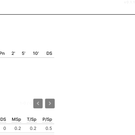
v0.1.1
Pn
2'
5'
10'
DS
1-0 / 0
DS
MSp
T/Sp
P/Sp
0
0.2
0.2
0.5