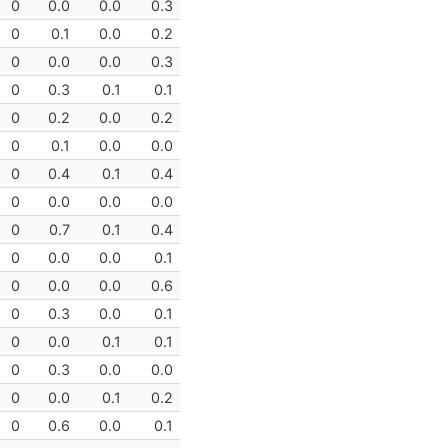
0
0.0
0.0
0.3
0
0.1
0.0
0.2
0
0.0
0.0
0.3
0
0.3
0.1
0.1
0
0.2
0.0
0.2
0
0.1
0.0
0.0
0
0.4
0.1
0.4
0
0.0
0.0
0.0
0
0.7
0.1
0.4
0
0.0
0.0
0.1
0
0.0
0.0
0.6
0
0.3
0.0
0.1
0
0.0
0.1
0.1
0
0.3
0.0
0.0
0
0.0
0.1
0.2
0
0.6
0.0
0.1