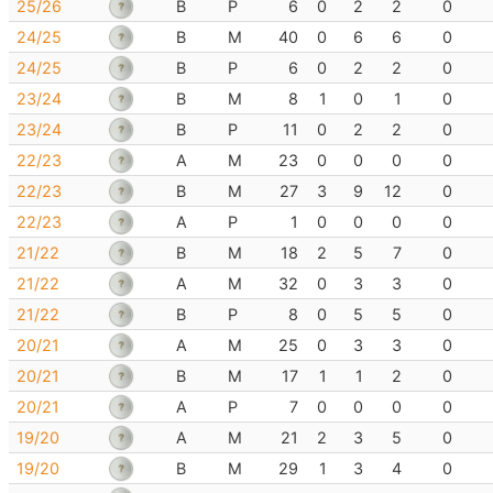
25/26
B
P
6
0
2
2
0
24/25
B
M
40
0
6
6
0
24/25
B
P
6
0
2
2
0
23/24
B
M
8
1
0
1
0
23/24
B
P
11
0
2
2
0
22/23
A
M
23
0
0
0
0
22/23
B
M
27
3
9
12
0
22/23
A
P
1
0
0
0
0
21/22
B
M
18
2
5
7
0
21/22
A
M
32
0
3
3
0
21/22
B
P
8
0
5
5
0
20/21
A
M
25
0
3
3
0
20/21
B
M
17
1
1
2
0
20/21
A
P
7
0
0
0
0
19/20
A
M
21
2
3
5
0
19/20
B
M
29
1
3
4
0